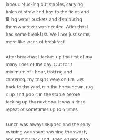
labour. Mucking out stables, carrying 
bales of straw and hay to the fields and 
filling water buckets and distributing 
them wherever was needed. After that I 
had some breakfast. Well not just some; 
more like loads of breakfast! 
After breakfast I tacked up the first of my 
many rides of the day. Out for a 
minimum of 1 hour, trotting and 
cantering, my thighs were on fire. Get 
back to the yard, rub the horse down, rug 
it up and pop it in the stable before 
tacking up the next one. It was a rinse 
repeat of sometimes up to 6 times. 
Lunch was always skipped and the early 
evening was spent washing the sweaty 
and muddy tack and , then waxing it to 