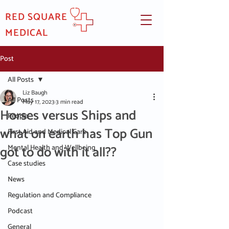
RED SQUARE
MEDICAL
Post
All Posts
Liz Baugh
All Posts
May 17, 2023
3 min read
Horses versus Ships and
People
what on earth has Top Gun
First Aid and Medical Care
got to do with it all??
Mental Health and Wellbeing
Case studies
News
Regulation and Compliance
Podcast
General