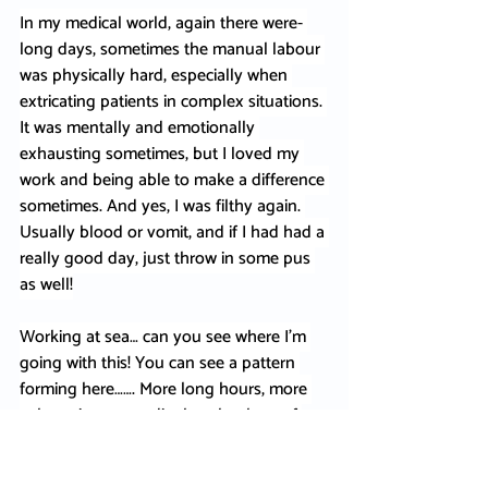
In my medical world, again there were- 
long days, sometimes the manual labour 
was physically hard, especially when 
extricating patients in complex situations. 
It was mentally and emotionally 
exhausting sometimes, but I loved my 
work and being able to make a difference 
sometimes. And yes, I was filthy again. 
Usually blood or vomit, and if I had had a 
really good day, just throw in some pus 
as well!
Working at sea… can you see where I’m 
going with this! You can see a pattern 
forming here……. More long hours, more 
exhaustion, more dirt, but that love of 
the ocean kept me going.