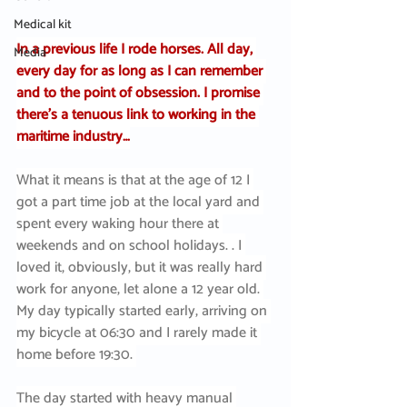
Medical kit
In a previous life I rode horses. All day, 
Media
every day for as long as I can remember 
and to the point of obsession. I promise 
there’s a tenuous link to working in the 
maritime industry…
What it means is that at the age of 12 I 
got a part time job at the local yard and 
spent every waking hour there at 
weekends and on school holidays. . I 
loved it, obviously, but it was really hard 
work for anyone, let alone a 12 year old. 
My day typically started early, arriving on 
my bicycle at 06:30 and I rarely made it 
home before 19:30. 
The day started with heavy manual 