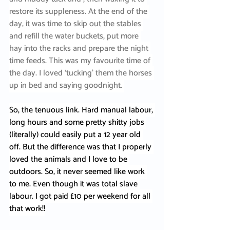
restore its suppleness. At the end of the 
day, it was time to skip out the stables 
and refill the water buckets, put more 
hay into the racks and prepare the night 
time feeds. This was my favourite time of 
the day. I loved ‘tucking’ them the horses 
up in bed and saying goodnight. 
So, the tenuous link. Hard manual labour, 
long hours and some pretty shitty jobs 
(literally) could easily put a 12 year old 
off. But the difference was that I properly 
loved the animals and I love to be 
outdoors. So, it never seemed like work 
to me. Even though it was total slave 
labour. I got paid £10 per weekend for all 
that work!!