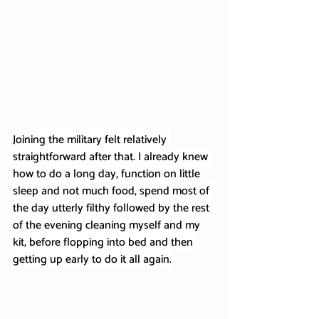
Joining the military felt relatively 
straightforward after that. I already knew 
how to do a long day, function on little 
sleep and not much food, spend most of 
the day utterly filthy followed by the rest 
of the evening cleaning myself and my 
kit, before flopping into bed and then 
getting up early to do it all again.