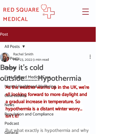
RED SQUARE
MEDICAL
Post
All Posts
Rachel Smith
All Posts
Mar 23, 2022
3 min read
Baby it's cold
People
outside.........Hypothermia
First Aid and Medical Care
Mental Health and Wellbeing
As the weather warms up in the UK, we’re 
all looking forward to more daylight and 
Case studies
a gradual increase in temperature. So 
News
hypothermia is a distant winter worry… 
Regulation and Compliance
isn’t it?
Podcast
But what exactly is hypothermia and why 
General