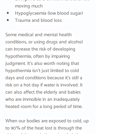
moving much
Hypoglycaemia (low blood sugar)
Trauma and blood loss
Some medical and mental health 
conditions, or using drugs and alcohol 
can increase the risk of developing 
hypothermia, often by impairing 
judgment. It’s also worth noting that 
hypothermia isn’t just limited to cold 
days and conditions because it’s still a 
risk on a hot day if water is involved. It 
can also affect the elderly and babies 
who are immoible in an inadequately 
heated room for a long period of time. 
When our bodies are exposed to cold, up 
to 90% of the heat lost is through the 