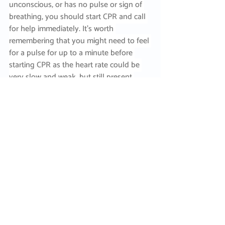
unconscious, or has no pulse or sign of 
breathing, you should start CPR and call 
for help immediately. It’s worth 
remembering that you might need to feel 
for a pulse for up to a minute before 
starting CPR as the heart rate could be 
very slow and weak, but still present.
If your casualty requires treatment in 
hospital to raise their core temperature, 
this can include warmed IV fluid, 
controlled heating with warm air 
blankets, heated and humidified oxygen, 
peritoneal lavage (internal ‘washing’) of 
the abdominal cavity.   
So, our advice is to look out for each 
other. If you’re working in a cold 
environment, or there’s an incident 