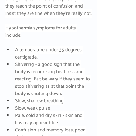
they reach the point of confusion and 
insist they are fine when they’re really not.
Hypothermia symptoms for adults 
include:
A temperature under 35 degrees 
centigrade.
Shivering - a good sign that the 
body is recognising heat loss and 
reacting. But be wary if they seem to 
stop shivering as at that point the 
body is shutting down.
Slow, shallow breathing
Slow, weak pulse
Pale, cold and dry skin - skin and 
lips may appear blue
Confusion and memory loss, poor 