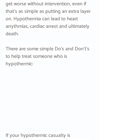
get worse without intervention, even if 
that’s as simple as putting an extra layer 
on. Hypothermia can lead to heart 
arrythmias, cardiac arrest and ultimately 
death.
There are some simple Do’s and Don’t’s 
to help treat someone who is 
hypothermic:
If your hypothermic casualty is 