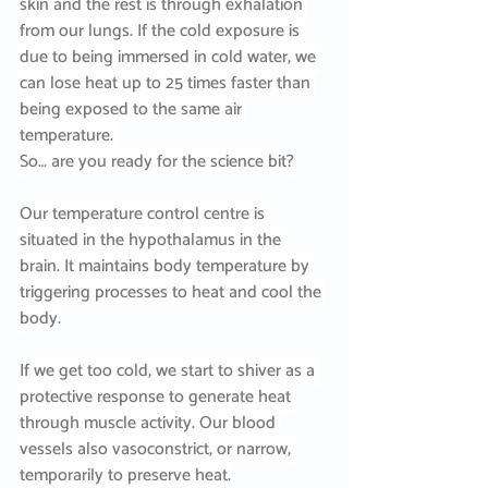
skin and the rest is through exhalation 
from our lungs. If the cold exposure is 
due to being immersed in cold water, we 
can lose heat up to 25 times faster than 
being exposed to the same air 
temperature. 
So… are you ready for the science bit?
Our temperature control centre is 
situated in the hypothalamus in the 
brain. It maintains body temperature by 
triggering processes to heat and cool the 
body.
If we get too cold, we start to shiver as a 
protective response to generate heat 
through muscle activity. Our blood 
vessels also vasoconstrict, or narrow, 
temporarily to preserve heat.