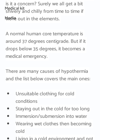
is it a concern? Surely we all get a bit 
Medical kit
shivery and chilly from time to time if 
Media
we’re out in the elements. 
A normal human core temperature is 
around 37 degrees centigrade. But if it 
drops below 35 degrees, it becomes a 
medical emergency. 
There are many causes of hypothermia 
and the list below covers the main ones:
Unsuitable clothing for cold 
conditions
Staying out in the cold for too long
Immersion/submersion into water
Wearing wet clothes then becoming 
cold
Living in a cold environment and not 