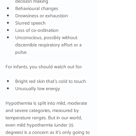
decision making
Behavioural changes
Drowsiness or exhaustion
Slurred speech
Loss of co-ordination
Unconscious, possibly without 
discernible respiratory effort or a 
pulse.
For infants, you should watch out for:
Bright red skin that’s cold to touch
Unusually low energy
Hypothermia is split into mild, moderate 
and severe categories, measured by 
temperature ranges. But in our world, 
even mild hypothermia (under 35 
degrees) is a concern as it’s only going to 