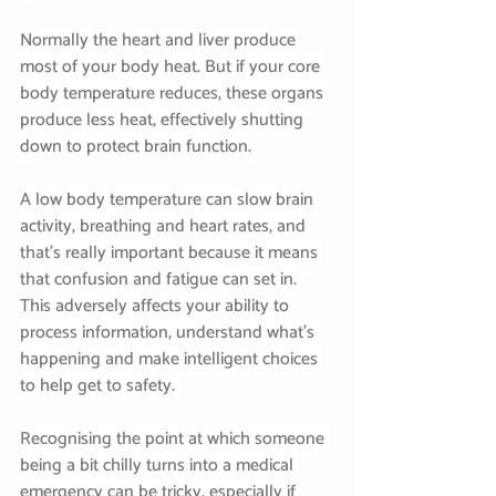
Normally the heart and liver produce 
most of your body heat. But if your core 
body temperature reduces, these organs 
produce less heat, effectively shutting 
down to protect brain function. 
A low body temperature can slow brain 
activity, breathing and heart rates, and 
that’s really important because it means 
that confusion and fatigue can set in. 
This adversely affects your ability to 
process information, understand what’s 
happening and make intelligent choices 
to help get to safety. 
Recognising the point at which someone 
being a bit chilly turns into a medical 
emergency can be tricky, especially if 